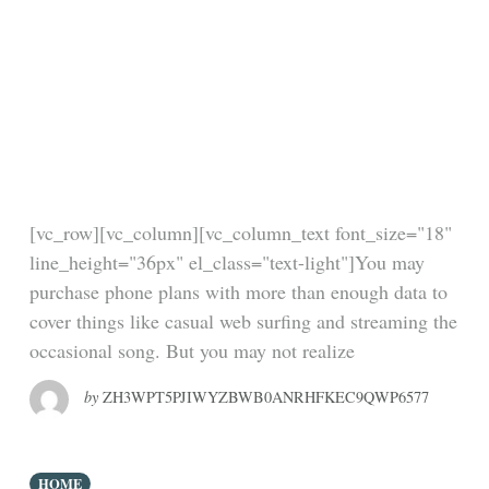
Google employee
dies in an accident at
the Cannes Lions
advertising festival
[vc_row][vc_column][vc_column_text font_size="18"
line_height="36px" el_class="text-light"]You may
purchase phone plans with more than enough data to
cover things like casual web surfing and streaming the
occasional song. But you may not realize
by
ZH3WPT5PJIWYZBWB0ANRHFKEC9QWP6577
HOME