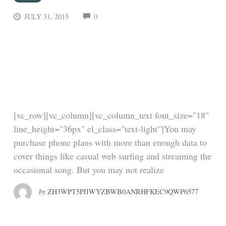
COMMENTS
JULY 31, 2015
0
How a tweet turned
Uber’s first hire into a
billionaire
[vc_row][vc_column][vc_column_text font_size="18"
line_height="36px" el_class="text-light"]You may
purchase phone plans with more than enough data to
cover things like casual web surfing and streaming the
occasional song. But you may not realize
by
ZH3WPT5PJIWYZBWB0ANRHFKEC9QWP6577