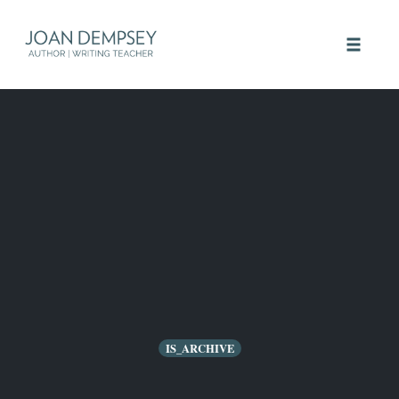
Skip
to
Toggle 
content
IS_ARCHIVE