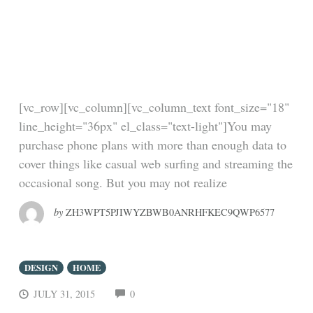
the biggest banks on
Wall Street — and
winning
[vc_row][vc_column][vc_column_text font_size="18"
line_height="36px" el_class="text-light"]You may
purchase phone plans with more than enough data to
cover things like casual web surfing and streaming the
occasional song. But you may not realize
by
ZH3WPT5PJIWYZBWB0ANRHFKEC9QWP6577
DESIGN
HOME
COMMENTS
JULY 31, 2015
0