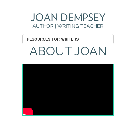
RESOURCES FOR WRITERS
ABOUT JOAN