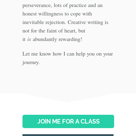
perseverance, lots of practice and an
honest willingness to cope with
inevitable rejection. Creative writing is
not for the faint of heart, but
it
is
abundantly rewarding!
Let me know how I can help you on your
journey.
JOIN ME FOR A CLASS