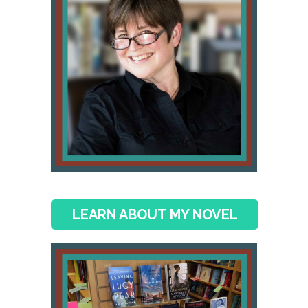
LEARN ABOUT MY NOVEL