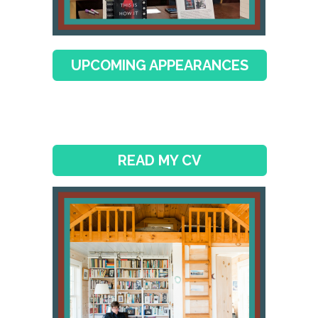
UPCOMING APPEARANCES
READ MY CV