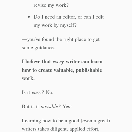
revise my work?
Do I need an editor, or can I edit
my work by myself?
—you've found the right place to get
some guidance.
I believe that
writer can learn
every
how to create valuable, publishable
work.
Is it
easy?
No.
But is it
possible?
Yes!
Learning how to be a good (even a great)
writers takes diligent, applied effort,