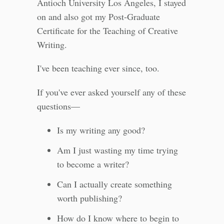
Antioch University Los Angeles, I stayed
on and also got my Post-Graduate
Certificate for the Teaching of Creative
Writing.
I've been teaching ever since, too.
If you've ever asked yourself any of these
questions—
Is my writing any good?
Am I just wasting my time trying
to become a writer?
Can I actually create something
worth publishing?
How do I know where to begin to