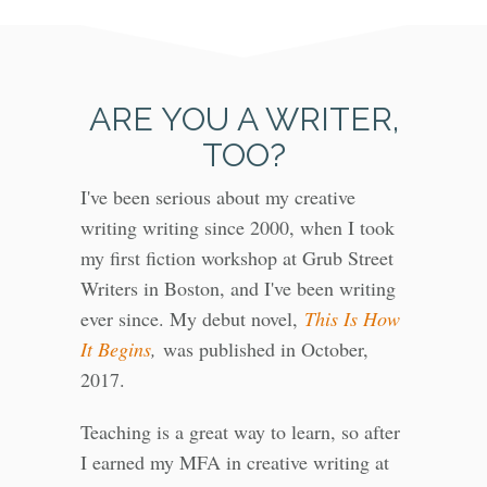
ARE YOU A WRITER,
TOO?
I've been serious about my creative
writing writing since 2000, when I took
my first fiction workshop at Grub Street
Writers in Boston, and I've been writing
ever since. My debut novel,
This Is How
It Begins
,
was published in October,
2017.
Teaching is a great way to learn, so after
I earned my MFA in creative writing at