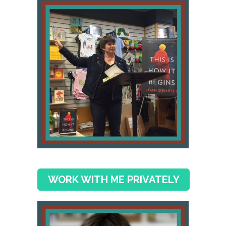
WORK WITH ME PRIVATELY