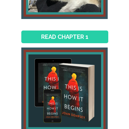
READ CHAPTER 1