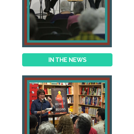
IN THE NEWS