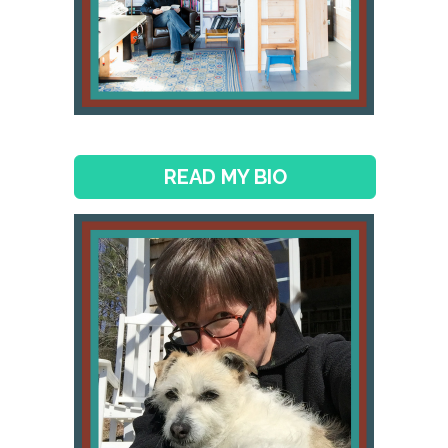
READ MY BIO