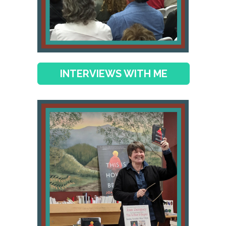
INTERVIEWS WITH ME