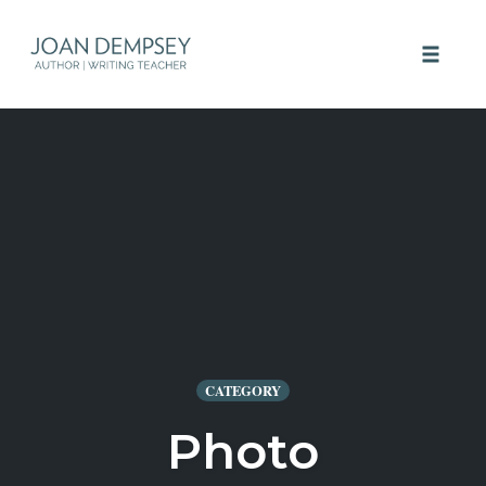
Skip
to
Toggle 
content
CATEGORY
Photo