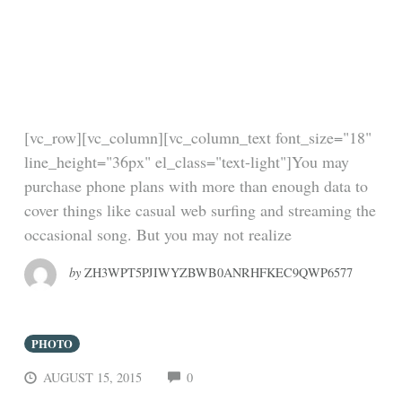
Interview Questions
You Don’t Want To Be
Asked
[vc_row][vc_column][vc_column_text font_size="18"
line_height="36px" el_class="text-light"]You may
purchase phone plans with more than enough data to
cover things like casual web surfing and streaming the
occasional song. But you may not realize
by
ZH3WPT5PJIWYZBWB0ANRHFKEC9QWP6577
PHOTO
COMMENTS
AUGUST 15, 2015
0