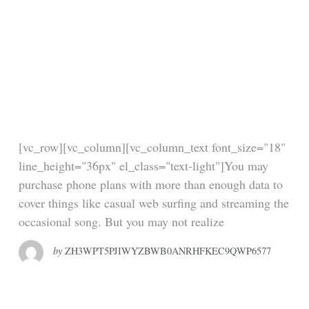
People Are Tweeting
Their Rage At Scalia
– But They’re Making
One Crucial Mistake
[vc_row][vc_column][vc_column_text font_size="18"
line_height="36px" el_class="text-light"]You may
purchase phone plans with more than enough data to
cover things like casual web surfing and streaming the
occasional song. But you may not realize
by
ZH3WPT5PJIWYZBWB0ANRHFKEC9QWP6577