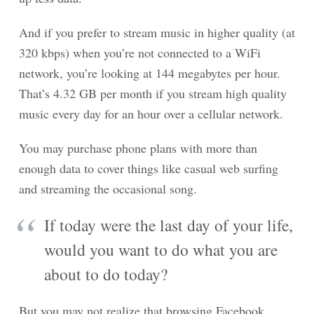
And if you prefer to stream music in higher quality (at
320 kbps) when you’re not connected to a WiFi
network, you’re looking at 144 megabytes per hour.
That’s 4.32 GB per month if you stream high quality
music every day for an hour over a cellular network.
You may purchase phone plans with more than
enough data to cover things like casual web surfing
and streaming the occasional song.
If today were the last day of your life,
would you want to do what you are
about to do today?
But you may not realize that browsing Facebook