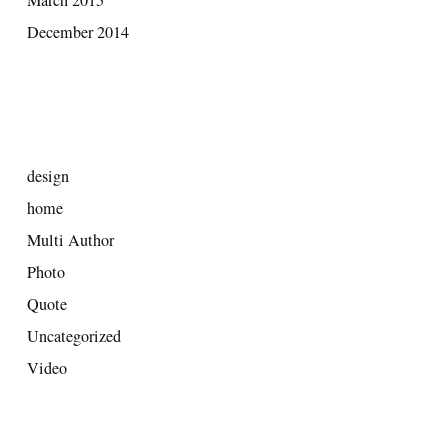
December 2014
CATEGORIES
design
home
Multi Author
Photo
Quote
Uncategorized
Video