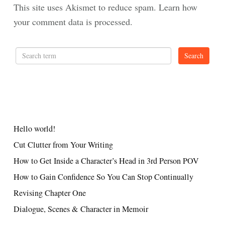
This site uses Akismet to reduce spam.
Learn how
your comment data is processed.
RECENT POSTS
Hello world!
Cut Clutter from Your Writing
How to Get Inside a Character’s Head in 3rd Person POV
How to Gain Confidence So You Can Stop Continually
Revising Chapter One
Dialogue, Scenes & Character in Memoir