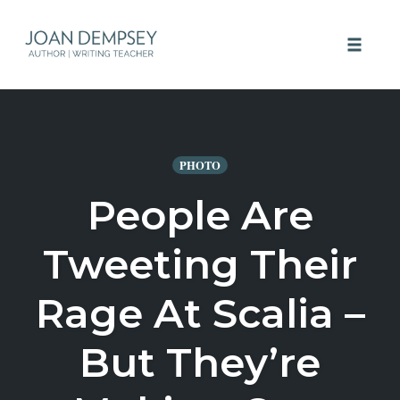
Skip
to
Toggle 
content
PHOTO
People Are
Tweeting Their
Rage At Scalia –
But They’re