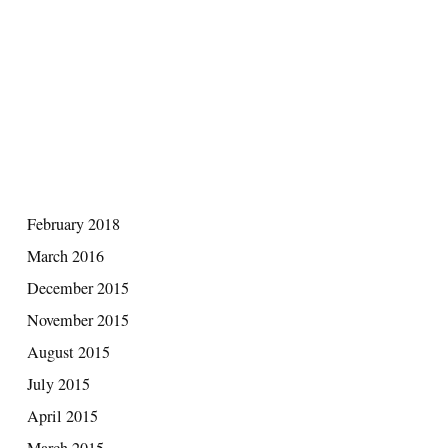
RECENT COMMENTS
ARCHIVES
February 2018
March 2016
December 2015
November 2015
August 2015
July 2015
April 2015
March 2015