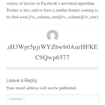
variety of factors in Facebook’s newsfeed algorithm.
Twitter is also said to have a similar feature coming to
its feed soon.[/vc_column_text][/vc_column][/vc_row]
zH3Wpt5pjiWYZbwb0AnrHFKE
C9Qwp6577
Leave a Reply
Your email address will not be published.