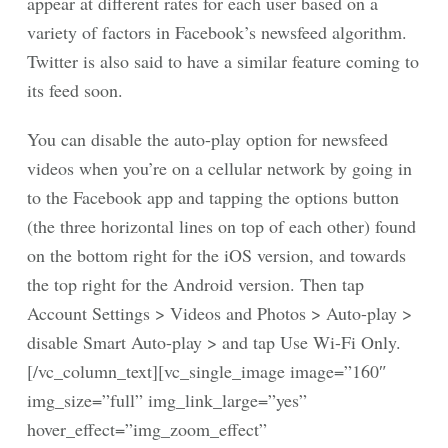
appear at different rates for each user based on a
variety of factors in Facebook’s newsfeed algorithm.
Twitter is also said to have a similar feature coming to
its feed soon.
You can disable the auto-play option for newsfeed
videos when you’re on a cellular network by going in
to the Facebook app and tapping the options button
(the three horizontal lines on top of each other) found
on the bottom right for the iOS version, and towards
the top right for the Android version. Then tap
Account Settings > Videos and Photos > Auto-play >
disable Smart Auto-play > and tap Use Wi-Fi Only.
[/vc_column_text][vc_single_image image=”160″
img_size=”full” img_link_large=”yes”
hover_effect=”img_zoom_effect”