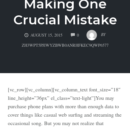
Making One
Crucial Mistake
COMMENTS
BY
AUGUST 15, 2015
0
ZH3WPT5PJIWYZBWB0ANRHFKEC9QWP6577
[vc_row][vc_column][vc_column_text font_size=”18″
line_height=”36px” el_class=”text-light”]You may
purchase phone plans with more than enough data to
cover things like casual web surfing and streaming the
occasional song. But you may not realize that