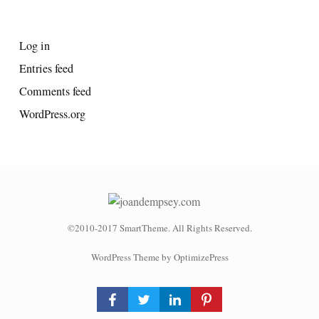
META
Log in
Entries feed
Comments feed
WordPress.org
©2010-2017 SmartTheme. All Rights Reserved.
WordPress Theme by OptimizePress