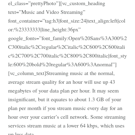
el_class=”prettyPhoto”][vc_custom_heading
text=”Music and Video Streaming”
font_container=”tag:h3|font_size:24|text_align:left|col
or:%23333333|line_height:36px”
google_fonts=”font_family:Open%20Sans%3A300%2
C300italic%2Cregular%2Citalic%2C600%2C600itali
c%2C700%2C700italic%2C800%2C800italic|font_sty
le:600%20bold%20regular%3A600%3Anormal”]
[vc_column_text]Streaming music at the normal,
average stream quality for an hour will use up 43
megabytes of your data plan per hour. It may seem
insignificant, but it equates to about 1.3 GB of your
plan per month if you stream music every day for an
hour over your carrier’s cell network. Some streaming
services stream music at a lower 64 kbps, which uses
up less data.