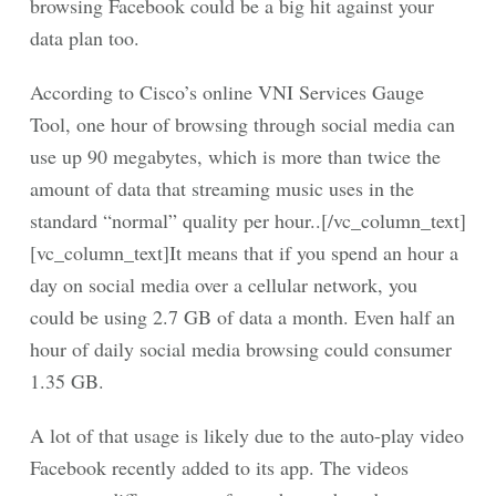
browsing Facebook could be a big hit against your
data plan too.
According to Cisco’s online VNI Services Gauge
Tool, one hour of browsing through social media can
use up 90 megabytes, which is more than twice the
amount of data that streaming music uses in the
standard “normal” quality per hour..[/vc_column_text]
[vc_column_text]It means that if you spend an hour a
day on social media over a cellular network, you
could be using 2.7 GB of data a month. Even half an
hour of daily social media browsing could consumer
1.35 GB.
A lot of that usage is likely due to the auto-play video
Facebook recently added to its app. The videos