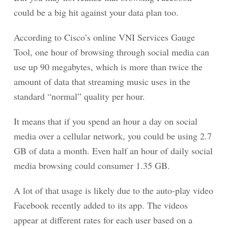
could be a big hit against your data plan too.
According to Cisco’s online VNI Services Gauge
Tool, one hour of browsing through social media can
use up 90 megabytes, which is more than twice the
amount of data that streaming music uses in the
standard “normal” quality per hour.
It means that if you spend an hour a day on social
media over a cellular network, you could be using 2.7
GB of data a month. Even half an hour of daily social
media browsing could consumer 1.35 GB.
A lot of that usage is likely due to the auto-play video
Facebook recently added to its app. The videos
appear at different rates for each user based on a