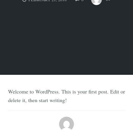
Welcome to WordPress. This is your first post. Edit or
delete it, then start writing!