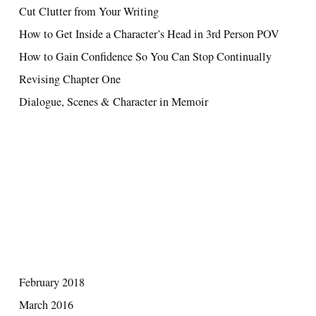
Cut Clutter from Your Writing
How to Get Inside a Character’s Head in 3rd Person POV
How to Gain Confidence So You Can Stop Continually
Revising Chapter One
Dialogue, Scenes & Character in Memoir
RECENT COMMENTS
ARCHIVES
February 2018
March 2016