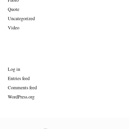
Quote
Uncategorized
Video
META
Log in
Entries feed
Comments feed
WordPress.org