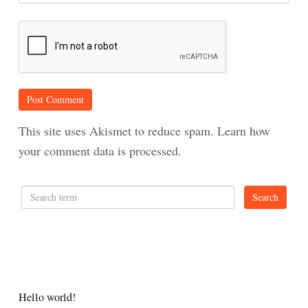
This site uses Akismet to reduce spam.
Learn how
your comment data is processed.
RECENT POSTS
Hello world!