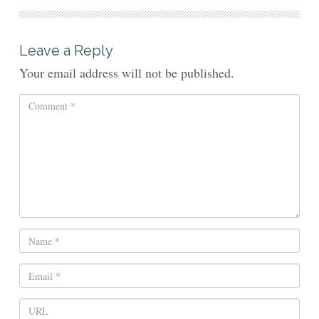
Leave a Reply
Your email address will not be published.