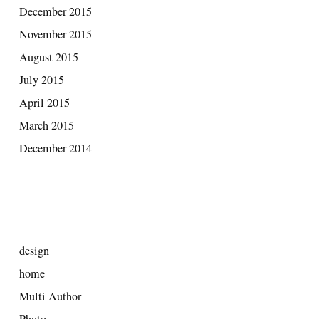
December 2015
November 2015
August 2015
July 2015
April 2015
March 2015
December 2014
CATEGORIES
design
home
Multi Author
Photo